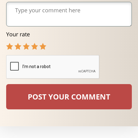
Your rate
POST YOUR COMMENT