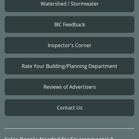
Watershed / Stormwater
BIC Feedback
Inspector's Corner
Rate Your Building/Planning Department
Reviews of Advertisers
Contact Us