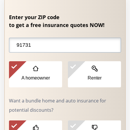
Enter your ZIP code
to get a free insurance quotes NOW!
A homeowner
Renter
Want a bundle home and auto insurance for
potential discounts?