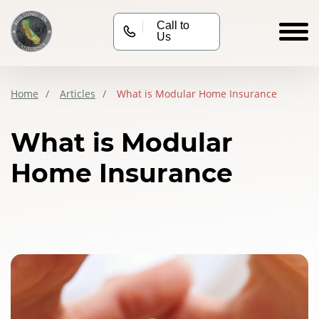
Call to
Us
Home
Articles
What is Modular Home Insurance
What is Modular
Home Insurance