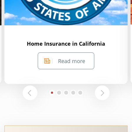
Home Insurance in California
Read more