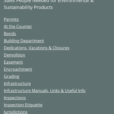
Sales People Needed for Environmental &
Sustainability Products
Permits
At the Counter
Bonds
Building Department
Dedications, Vacations & Closures
Demolition
Easement
Encroachment
Grading
Infrastructure
Infrastructure Manuals, Links & Useful Info
Inspections
Inspection Etiquette
Jurisdictions