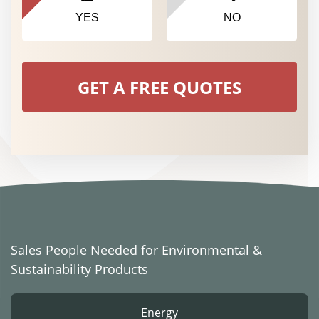
YES
NO
GET A FREE QUOTES
Sales People Needed for Environmental &
Sustainability Products
Energy