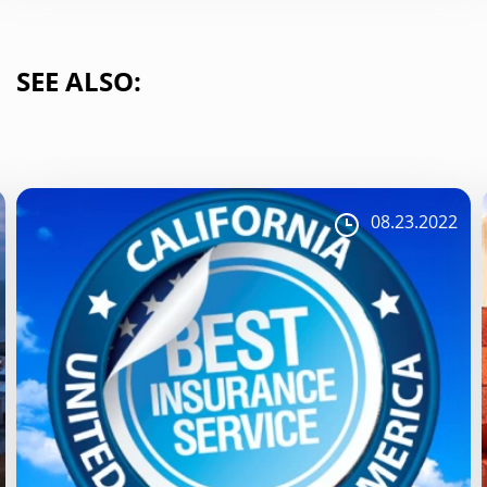
SEE ALSO:
08.23.2022