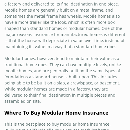
a factory and delivered to its final destination in one piece.
Mobile homes are generally built on a metal frame, and
sometimes the metal frame has wheels. Mobile homes also
have a more trailer like the look, which is often more box-
shaped than standard homes or modular homes. One of the
major reasons insurance for manufactured homes is different
is that the house will depreciate in value over time, instead of
maintaining its value in a way that a standard home does.
Modular homes, however, tend to maintain their value as a
traditional home does. They can have multiple levels, unlike
mobile homes, and are generally built on the same types of
foundations a standard house is built upon. This includes
being able to be built on a slab, a crawlspace, or basement.
While modular homes are made in a factory, they are
delivered to their final destination in multiple pieces and
assembled on site.
Where To Buy Modular Home Insurance
This is the best place to buy modular home insurance.