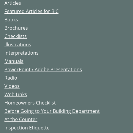
Articles
Featured Articles for BIC
Books
Brochures
Checklists
Illustrations
Interpretations
Manuals
PowerPoint / Adobe Presentations
Radio
Videos
Web Links
Homeowners Checklist
Before Going to Your Building Department
At the Counter
Inspection Etiquette