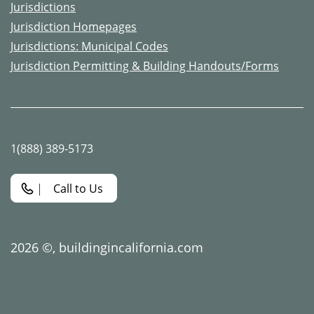
Jurisdictions
Jurisdiction Homepages
Jurisdictions: Municipal Codes
Jurisdiction Permitting & Building Handouts/Forms
1(888) 389-5173
Call to Us
2026 ©,
buildingincalifornia.com