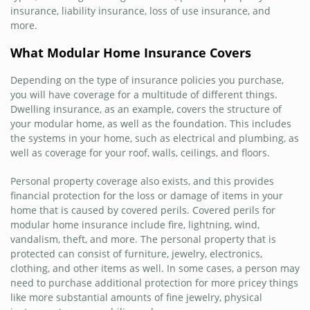
insurance, liability insurance, loss of use insurance, and
more.
What Modular Home Insurance Covers
Depending on the type of insurance policies you purchase,
you will have coverage for a multitude of different things.
Dwelling insurance, as an example, covers the structure of
your modular home, as well as the foundation. This includes
the systems in your home, such as electrical and plumbing, as
well as coverage for your roof, walls, ceilings, and floors.
Personal property coverage also exists, and this provides
financial protection for the loss or damage of items in your
home that is caused by covered perils. Covered perils for
modular home insurance include fire, lightning, wind,
vandalism, theft, and more. The personal property that is
protected can consist of furniture, jewelry, electronics,
clothing, and other items as well. In some cases, a person may
need to purchase additional protection for more pricey things
like more substantial amounts of fine jewelry, physical