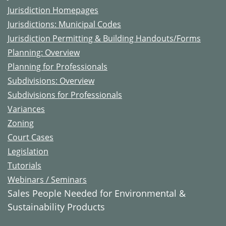
Jurisdiction Homepages
Jurisdictions: Municipal Codes
Jurisdiction Permitting & Building Handouts/Forms
Planning: Overview
Planning for Professionals
Subdivisions: Overview
Subdivisions for Professionals
Variances
Zoning
Court Cases
Legislation
Tutorials
Webinars / Seminars
Sales People Needed for Environmental &
Sustainability Products