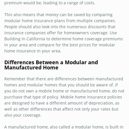
premium would be, leading to a range of costs.
This also means that money can be saved by comparing
modular home insurance plans from multiple companies.
People should also look into the numerous discounts that
insurance companies offer for homeowners coverage. Use
Building In California to determine home coverage premiums
in your area and compare for the best prices for modular
home insurance in your area.
Differences Between a Modular and
Manufactured Home
Remember that there are differences between manufactured
homes and modular homes that you should be aware of. If
you do not own a mobile home or manufactured home, do not
purchase that type of policy. Mobile home insurance policies
are designed to have a different amount of depreciation, as
well as other differences that affect not only your rates but
also your coverage.
A manufactured home, also called a modular home, is built in