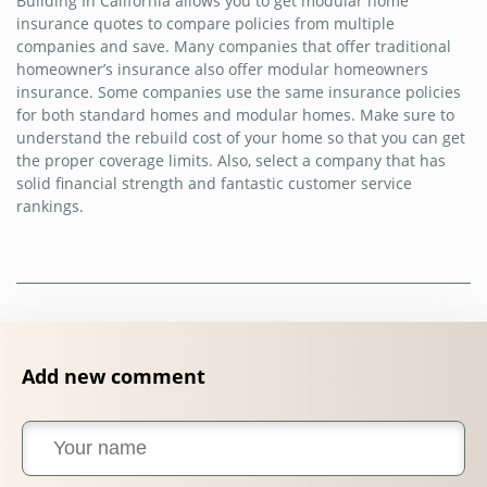
Building In California allows you to get modular home
insurance quotes to compare policies from multiple
companies and save. Many companies that offer traditional
homeowner’s insurance also offer modular homeowners
insurance. Some companies use the same insurance policies
for both standard homes and modular homes. Make sure to
understand the rebuild cost of your home so that you can get
the proper coverage limits. Also, select a company that has
solid financial strength and fantastic customer service
rankings.
Add new comment