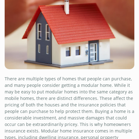
There are multiple types of homes that people can purchase,
and many people consider getting a modular home. While it
may be easy to put modular homes into the same category as
mobile homes, there are distinct differences. These affect the
pricing of both the houses and the insurance policies that
people can purchase to help protect them. Buying a home is a
considerable investment, and massive damages that could
occur can be extraordinarily pricey. This is why homeowners
insurance exists. Modular home insurance comes in multiple
types, including dwelling insurance, personal property