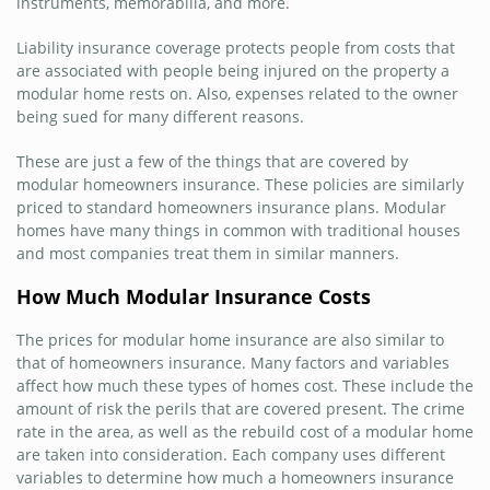
instruments, memorabilia, and more.
Liability insurance coverage protects people from costs that
are associated with people being injured on the property a
modular home rests on. Also, expenses related to the owner
being sued for many different reasons.
These are just a few of the things that are covered by
modular homeowners insurance. These policies are similarly
priced to standard homeowners insurance plans. Modular
homes have many things in common with traditional houses
and most companies treat them in similar manners.
How Much Modular Insurance Costs
The prices for modular home insurance are also similar to
that of homeowners insurance. Many factors and variables
affect how much these types of homes cost. These include the
amount of risk the perils that are covered present. The crime
rate in the area, as well as the rebuild cost of a modular home
are taken into consideration. Each company uses different
variables to determine how much a homeowners insurance