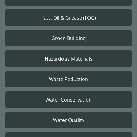
Fats, Oil & Grease (FOG)
Green Building
Hazardous Materials
Waste Reduction
Water Conservation
Water Quality