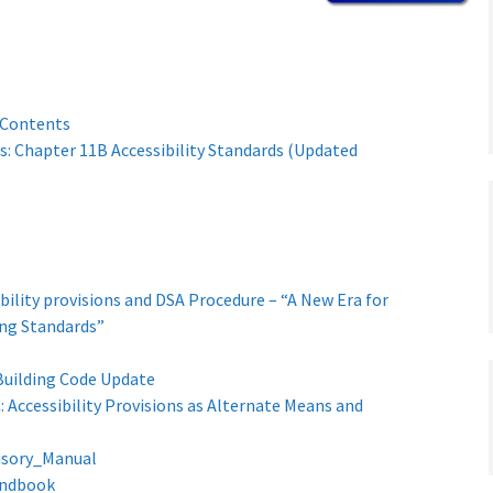
 Contents
s: Chapter 11B Accessibility Standards (Updated
ibility provisions and DSA Procedure – “A New Era for
ding Standards”
Building Code Update
 Accessibility Provisions as Alternate Means and
isory_Manual
andbook