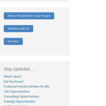
Service Providers for Your Project
Advertise with Us
Donate !
Stay Updated…
What’s New?
Did You Know?
Featured Articles Written for BIC
Job Opportunities
Consulting Opportunities
Training Opportunities