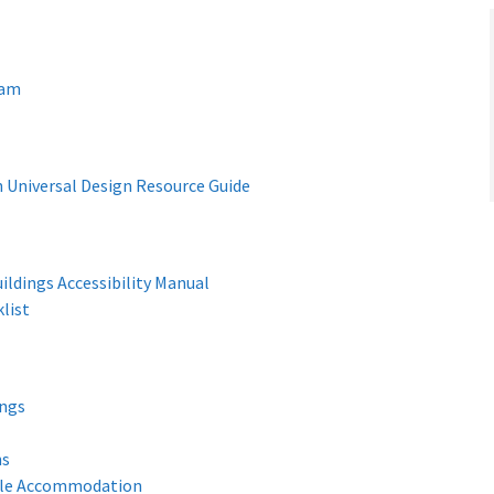
ram
 Universal Design Resource Guide
ildings Accessibility Manual
list
ings
ns
iple Accommodation