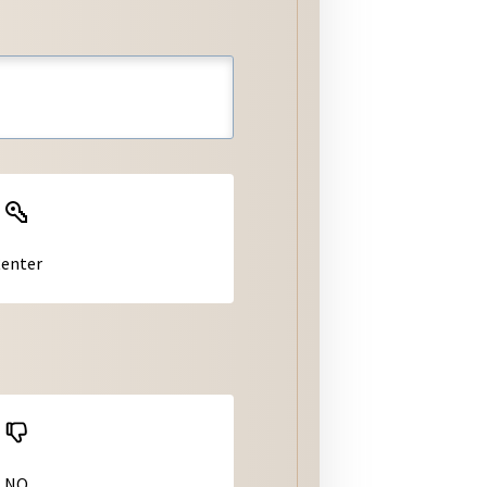
er
tiquette
Jurisdiction Homepages
Jurisdictions: Municipal
Codes
Jurisdiction Permitting &
Building Handouts/Forms
enter
NO