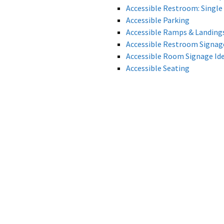
Accessible Restroom: Single 
Accessible Parking
Accessible Ramps & Landing
Accessible Restroom Signage
Accessible Room Signage Ide
Accessible Seating