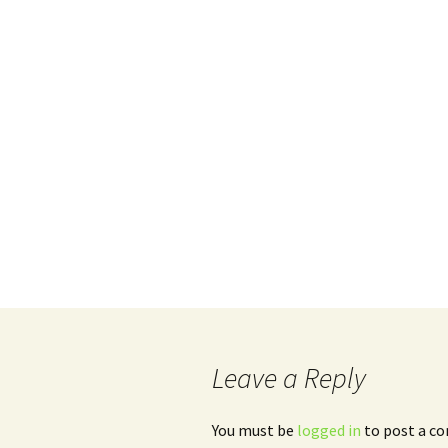
Leave a Reply
You must be
logged in
to post a c