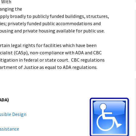
s With
hanging the
ly broadly to publicly funded buildings, structures,
ities; privately funded public accommodations and
ousing and private housing available for public use.
tain legal rights for facilities which have been
pecialist (CASp), non-compliance with ADA and CBC
litigation in federal or state court. CBC regulations
artment of Justice as equal to ADA regulations.
(ADA)
ssible Design
ssistance