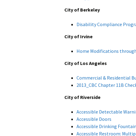
City of Berkeley
Disability Compliance Prog
City of Irvine
Home Modifications through
City of Los Angeles
Commercial & Residential Bu
2013_CBC
Chapter 11B Check
City of Riverside
Accessible Detectable Warn
Accessible Doors
Accessible Drinking Fountai
Accessible Restroom: Mult