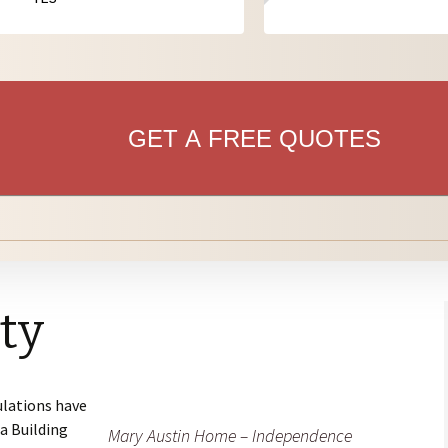
anning for
bdivisions: Overview
risdiction Permitting &
ofessionals
ilding Handouts/Forms
bdivisions for
ofessionals
GET A FREE QUOTES
ity
ulations have
a Building
Mary Austin Home – Independence