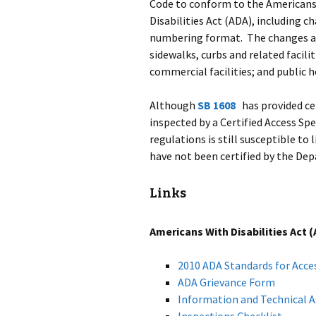
Code to conform to the American
Disabilities Act (ADA), including c
numbering format. The changes app
sidewalks, curbs and related facil
commercial facilities; and public h
Although
SB 1608
has provided cer
inspected by a Certified Access S
regulations is still susceptible to 
have not been certified by the Dep
Links
Americans With Disabilities Act 
2010 ADA Standards for Acce
ADA Grievance Form
Information and Technical A