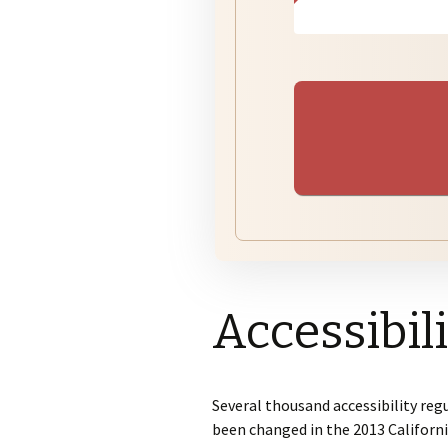
Subdivisions
Pl
Su
Ju
Pr
Bu
Variances
Su
Pr
Zoning
Accessibil
Several thousand accessibility reg
been changed in the 2013 Californi