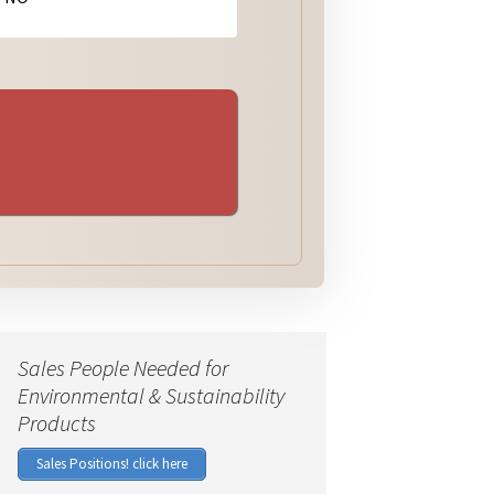
Sales People Needed for
Environmental & Sustainability
Products
Sales Positions! click here