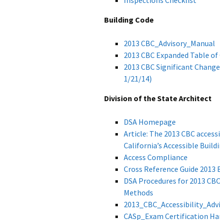
Inspections Checklist
Building Code
2013 CBC_Advisory_Manual
2013 CBC Expanded Table of
2013 CBC Significant Change
1/21/14)
Division of the State Architect
DSA Homepage
Article: The 2013 CBC access
California’s Accessible Buil
Access Compliance
Cross Reference Guide 2013 
DSA Procedures for 2013 CBC:
Methods
2013_CBC_Accessibility_Adv
CASp_Exam Certification H