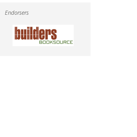
Endorsers