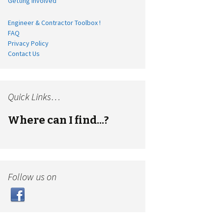
Getting Involved
Engineer & Contractor Toolbox !
FAQ
Privacy Policy
Contact Us
Quick Links…
Where can I find...?
Follow us on