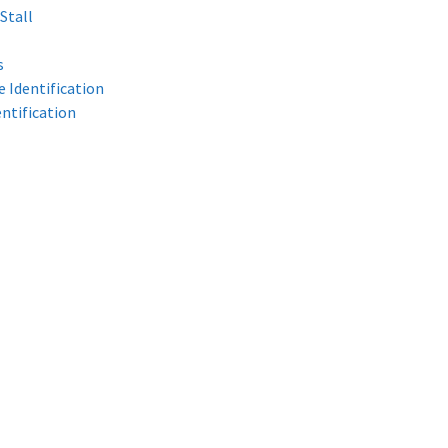
Stall
s
 Identification
ntification