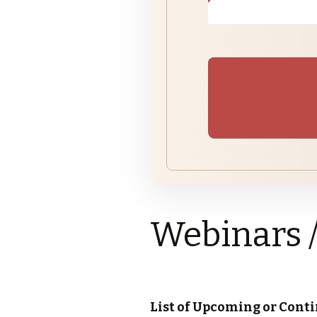
Subdivisions
Pl
Su
Ju
Pr
Bu
Variances
Su
Pr
Zoning
Webinars 
List of Upcoming or Cont