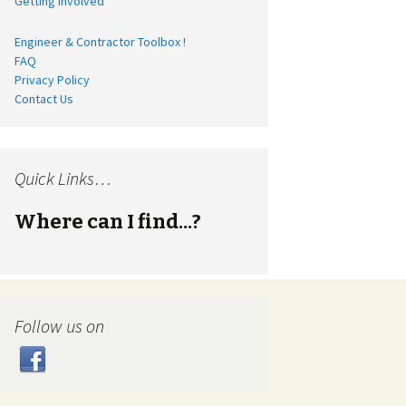
Getting Involved
Engineer & Contractor Toolbox !
FAQ
Privacy Policy
Contact Us
Quick Links…
Where can I find...?
Follow us on