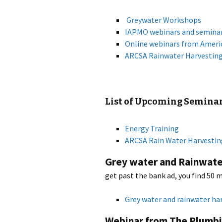
Greywater Workshops
IAPMO webinars and semina
Online webinars from Ameri
ARCSA Rainwater Harvestin
List of Upcoming Seminar
Energy Training
ARCSA Rain Water Harvestin
Grey water and Rainwate
get past the bank ad, you find 50 
Grey water and rainwater ha
Webinar from The Plumbi