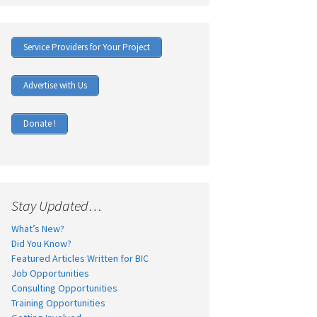
Service Providers for Your Project
Advertise with Us
Donate !
Stay Updated…
What’s New?
Did You Know?
Featured Articles Written for BIC
Job Opportunities
Consulting Opportunities
Training Opportunities