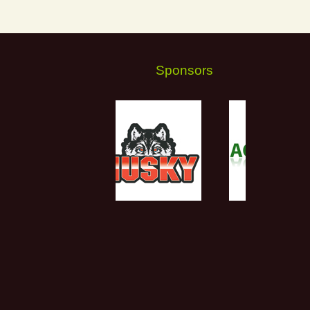
Sponsors