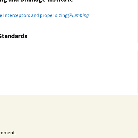
e Interceptors and proper sizing
(Plumbing
 Standards
omment.