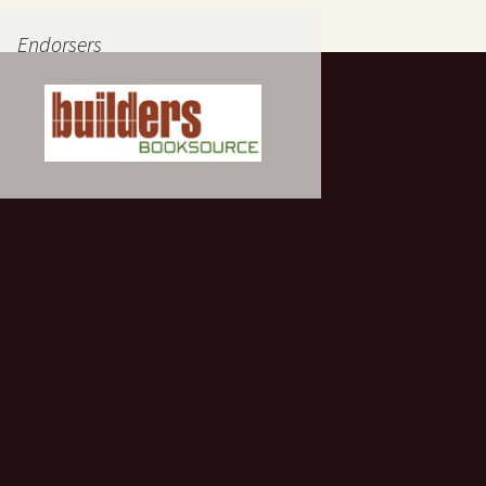
Endorsers