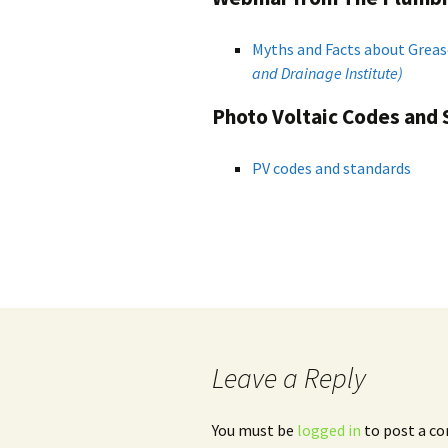
Myths and Facts about Greas
and
Drainage Institute)
Photo Voltaic Codes and
PV codes and standards
Leave a Reply
You must be
logged in
to post a c