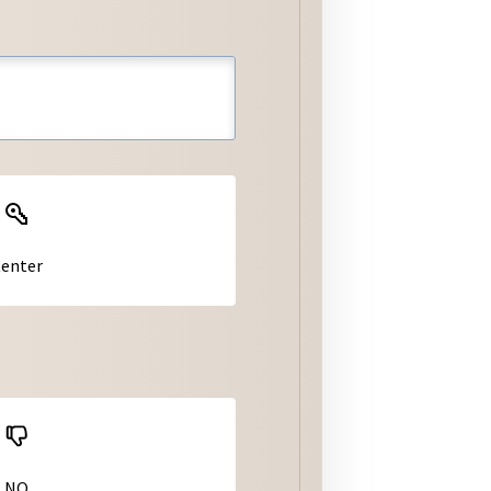
ter
tiquette
s
Jurisdiction Homepages
Jurisdictions: Municipal
Codes
Jurisdiction Permitting &
Building Handouts/Forms
enter
NO