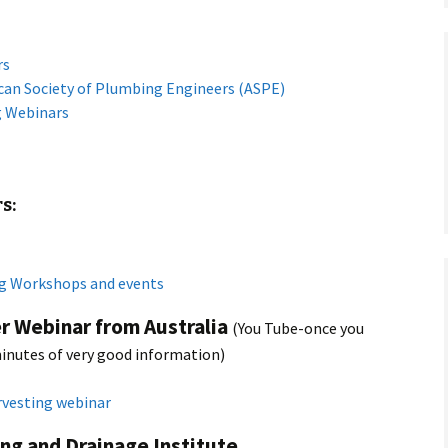
rs
can Society of Plumbing Engineers (ASPE)
g Webinars
s:
g Workshops and events
r Webinar from Australia
(You Tube-once you
minutes of very good information)
rvesting webinar
ng and Drainage Institute