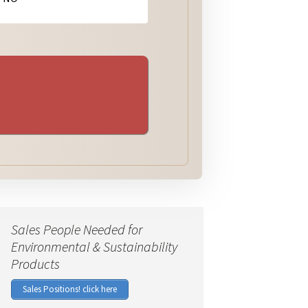
Sales People Needed for
Environmental & Sustainability
Products
Sales Positions! click here