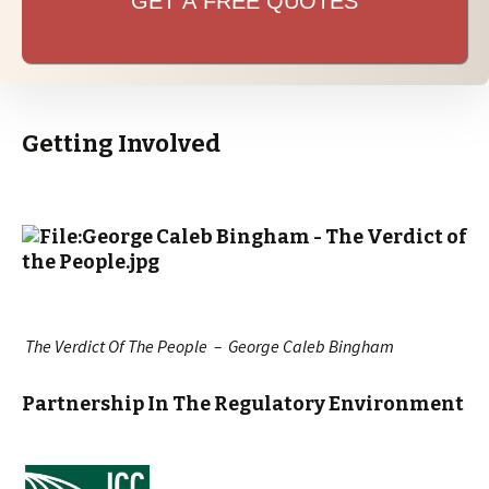
GET A FREE QUOTES
Getting Involved
The Verdict Of The People – George Caleb Bingham
Partnership In The Regulatory Environment