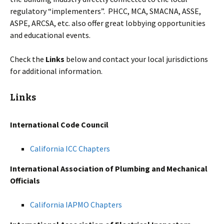
regulatory “implementers”. PHCC, MCA, SMACNA, ASSE,
ASPE, ARCSA, etc. also offer great lobbying opportunities
and educational events.
Check the
Links
below and contact your local jurisdictions
for additional information.
Links
International Code Council
California ICC Chapters
International Association of Plumbing and Mechanical
Officials
California IAPMO Chapters