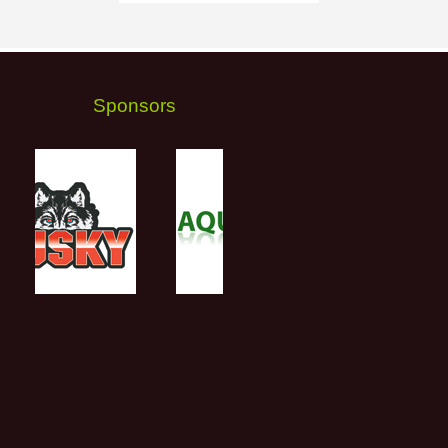
Sponsors