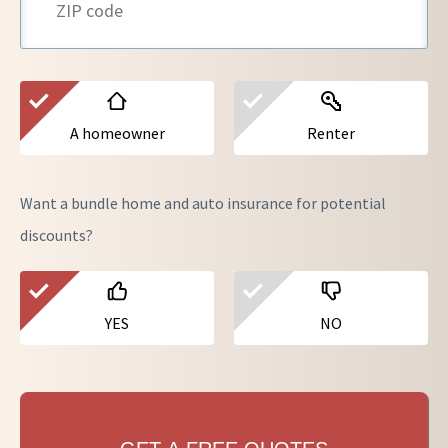
A homeowner
Renter
Want a bundle home and auto insurance for potential
discounts?
YES
NO