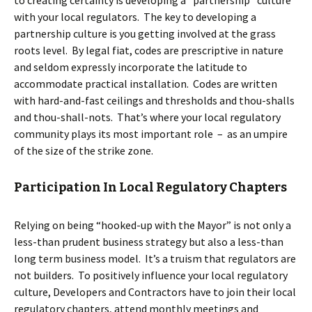
with your local regulators. The key to developing a
partnership culture is you getting involved at the grass
roots level. By legal fiat, codes are prescriptive in nature
and seldom expressly incorporate the latitude to
accommodate practical installation. Codes are written
with hard-and-fast ceilings and thresholds and thou-shalls
and thou-shall-nots. That’s where your local regulatory
community plays its most important role – as an umpire
of the size of the strike zone.
Participation In Local Regulatory Chapters
Relying on being “hooked-up with the Mayor” is not only a
less-than prudent business strategy but also a less-than
long term business model. It’s a truism that regulators are
not builders. To positively influence your local regulatory
culture, Developers and Contractors have to join their local
regulatory chapters, attend monthly meetings and