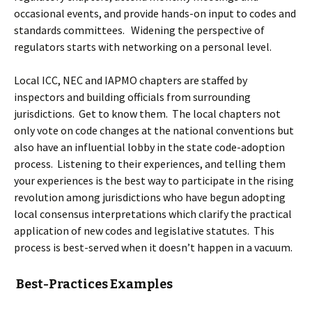
occasional events, and provide hands-on input to codes and
standards committees. Widening the perspective of
regulators starts with networking on a personal level.
Local ICC, NEC and IAPMO chapters are staffed by
inspectors and building officials from surrounding
jurisdictions. Get to know them. The local chapters not
only vote on code changes at the national conventions but
also have an influential lobby in the state code-adoption
process. Listening to their experiences, and telling them
your experiences is the best way to participate in the rising
revolution among jurisdictions who have begun adopting
local consensus interpretations which clarify the practical
application of new codes and legislative statutes. This
process is best-served when it doesn’t happen in a vacuum.
Best-Practices Examples