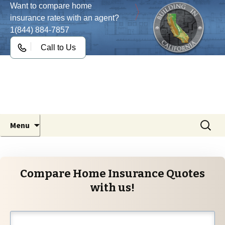
Want to compare home
insurance rates with an agent?
1(844) 884-7857
Call to Us
Building in California
Your Statewide Guide for the California
Building Codes
Skip
Search
Menu
to
for:
content
Compare Home Insurance Quotes
with us!