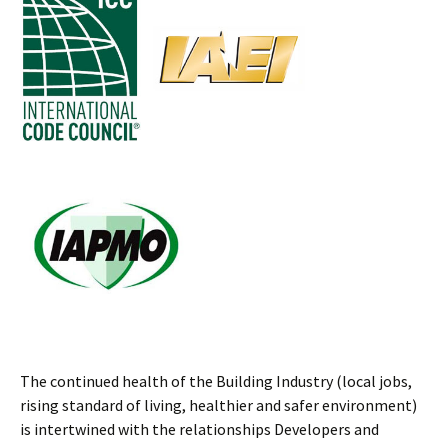
The continued health of the Building Industry (local jobs,
rising standard of living, healthier and safer environment)
is intertwined with the relationships Developers and