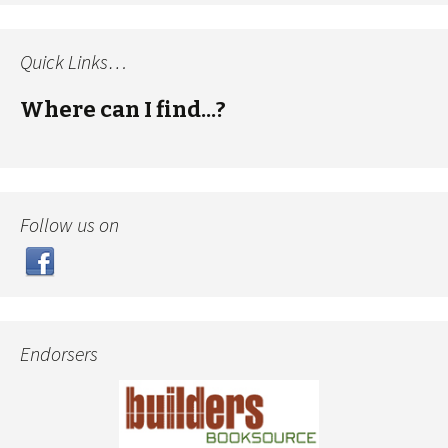
Quick Links…
Where can I find...?
Follow us on
Endorsers