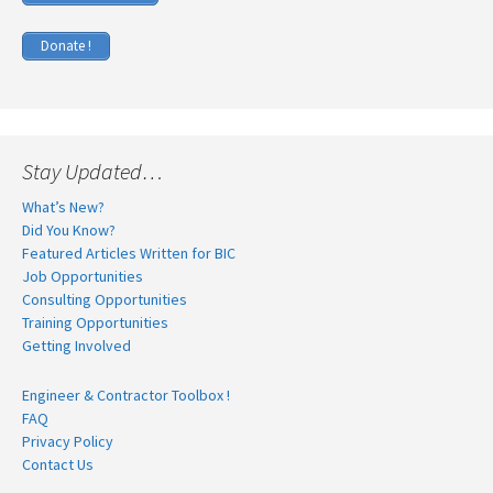
Donate !
Stay Updated…
What’s New?
Did You Know?
Featured Articles Written for BIC
Job Opportunities
Consulting Opportunities
Training Opportunities
Getting Involved
Engineer & Contractor Toolbox !
FAQ
Privacy Policy
Contact Us