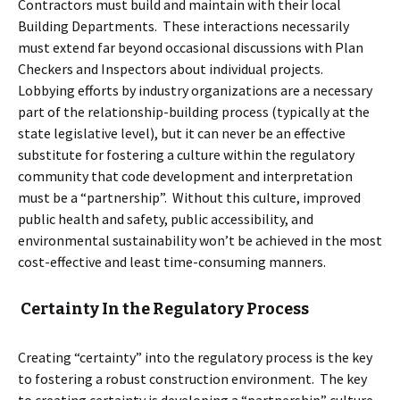
Contractors must build and maintain with their local
Building Departments. These interactions necessarily
must extend far beyond occasional discussions with Plan
Checkers and Inspectors about individual projects.
Lobbying efforts by industry organizations are a necessary
part of the relationship-building process (typically at the
state legislative level), but it can never be an effective
substitute for fostering a culture within the regulatory
community that code development and interpretation
must be a “partnership”. Without this culture, improved
public health and safety, public accessibility, and
environmental sustainability won’t be achieved in the most
cost-effective and least time-consuming manners.
Certainty In the Regulatory Process
Creating “certainty” into the regulatory process is the key
to fostering a robust construction environment. The key
to creating certainty is developing a “partnership” culture