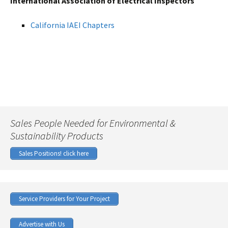
International Association of Electrical Inspectors
California IAEI Chapters
Sales People Needed for Environmental &
Sustainability Products
Sales Positions! click here
Service Providers for Your Project
Advertise with Us