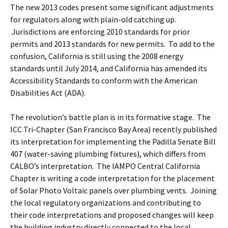
The new 2013 codes present some significant adjustments
for regulators along with plain-old catching up.
Jurisdictions are enforcing 2010 standards for prior
permits and 2013 standards for new permits. To add to the
confusion, California is still using the 2008 energy
standards until July 2014, and California has amended its
Accessibility Standards to conform with the American
Disabilities Act (ADA).
The revolution’s battle plan is in its formative stage. The
ICC Tri-Chapter (San Francisco Bay Area) recently published
its interpretation for implementing the Padilla Senate Bill
407 (water-saving plumbing fixtures), which differs from
CALBO’s interpretation. The IAMPO Central California
Chapter is writing a code interpretation for the placement
of Solar Photo Voltaic panels over plumbing vents. Joining
the local regulatory organizations and contributing to
their code interpretations and proposed changes will keep
the building industry directly connected to the local